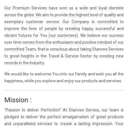
Our Premium Services have won us a wide and loyal clientele
across the globe. We aim to provide the highest level of quality and
exemplary customer service. Our Company is committed to
improve the lives of people by creating happy, successful and
vibrant futures for You (our customers). We believe our success
over time comes from the enthusiasm and positive mindset of our
committed Team, that is conscious about taking Stanvee Services
to great heights in the Travel & Service Sector by creating new
records in the Industry.
We would like to welcome You into our Family and wish you all the
happiness, while you explore and enjoy our products and services.
Mission :
"Passion to deliver Perfection" At Stanvee Service, our team is
pledged to deliver the perfect amalgamation of great products
and unparalleled services to create a lasting impression. Your