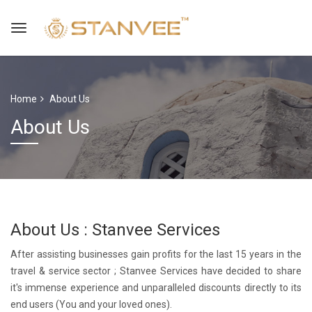
Home
About Us
About Us
About Us : Stanvee Services
After assisting businesses gain profits for the last 15 years in the
travel & service sector ; Stanvee Services have decided to share
it's immense experience and unparalleled discounts directly to its
end users (You and your loved ones).