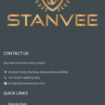
CONTACT US
Stanvee Services India Limited
Andheri West, Mumbai, Maharashtra 400054
+91 81001 06869 (24x6)
info@stanveeservices.com
QUICK LINKS
Stanvee Shop