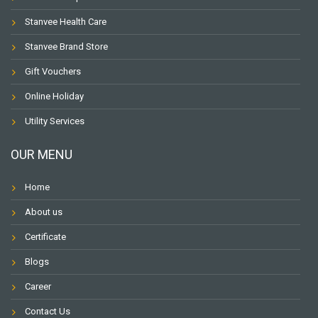
Stanvee Health Care
Stanvee Brand Store
Gift Vouchers
Online Holiday
Utility Services
OUR MENU
Home
About us
Certificate
Blogs
Career
Contact Us