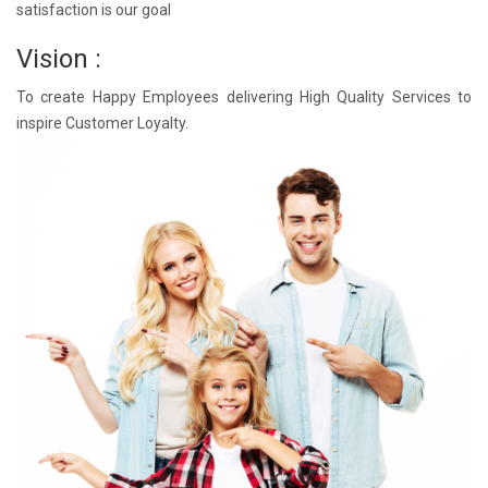
satisfaction is our goal
Vision :
To create Happy Employees delivering High Quality Services to
inspire Customer Loyalty.