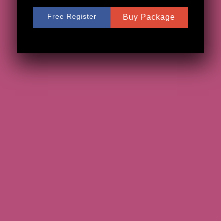
Free Register
Buy Package