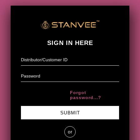
SIGN IN HERE
Forgot
password...?
SUBMIT
or